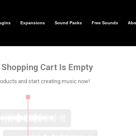
ugins
Expansions
Sound Packs
Free Sounds
Abo
 Shopping Cart Is Empty
oducts and start creating music now!