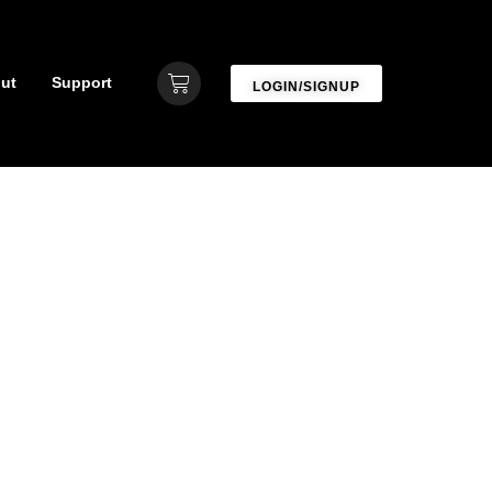
ut
Support
LOGIN/SIGNUP