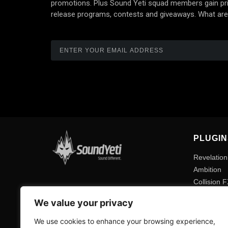
promotions. Plus Sound Yeti squad members gain prio
release programs, contests and giveaways. What are
PLUGIN
Revelation
Ambition
Collision 
Method 1
We value your privacy
Expansion
We use cookies to enhance your browsing experience,