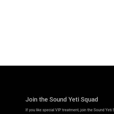
Join the Sound Yeti Squad
If you like special VIP treatment, join the Sound Yeti