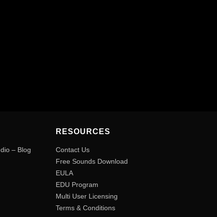
RESOURCES
udio – Blog
Contact Us
Free Sounds Download
EULA
EDU Program
Multi User Licensing
Terms & Conditions