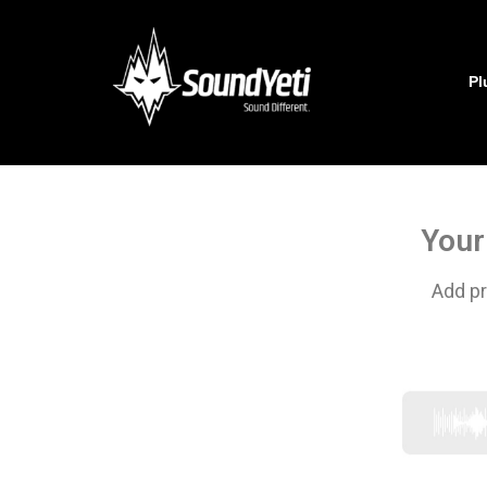
Pl
Your
Add pr