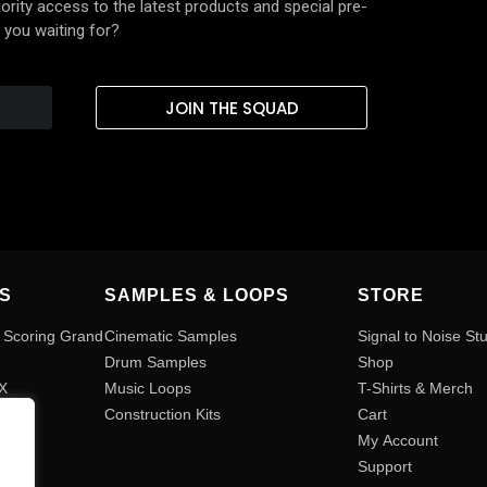
rity access to the latest products and special pre-
 you waiting for?
JOIN THE SQUAD
S
SAMPLES & LOOPS
STORE
 Scoring Grand
Cinematic Samples
Signal to Noise St
Drum Samples
Shop
FX
Music Loops
T-Shirts & Merch
Construction Kits
Cart
s
My Account
Support