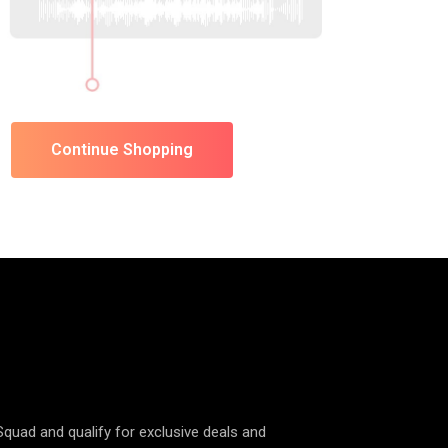
Continue Shopping
 Squad and qualify for exclusive deals and