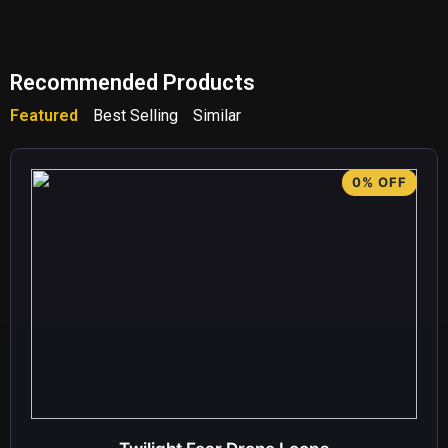
Recommended Products
Featured
Best Selling
Similar
0% OFF