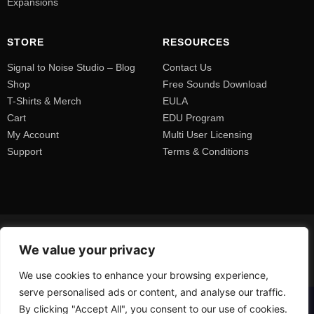
Expansions
STORE
RESOURCES
Signal to Noise Studio – Blog
Contact Us
Shop
Free Sounds Download
T-Shirts & Merch
EULA
Cart
EDU Program
My Account
Multi User Licensing
Support
Terms & Conditions
We value your privacy
We use cookies to enhance your browsing experience,
serve personalised ads or content, and analyse our traffic.
By clicking "Accept All", you consent to our use of cookies.