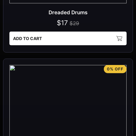
Dreaded Drums
$17
$29
ADD TO CART
0% OFF