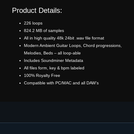
Product Details:
226 loops
824.2 MB of samples
All in high quality 48k 24bit .wav file format
Modern Ambient Guitar Loops, Chord progressions,
Melodies, Beds – all loop-able
Includes Soundminer Metadata
All files form, key & bpm labeled
100% Royalty Free
Compatible with PC/MAC and all DAW’s