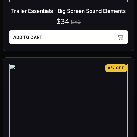
Trailer Essentials - Big Screen Sound Elements
$34
$49
ADD TO CART
0% OFF