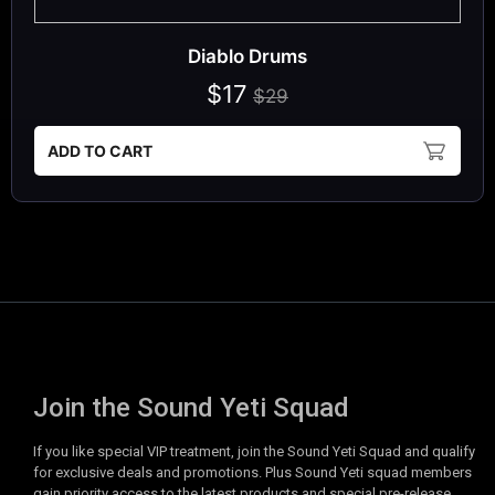
Diablo Drums
$17
$29
ADD TO CART
Join the Sound Yeti Squad
If you like special VIP treatment, join the Sound Yeti Squad and qualify
for exclusive deals and promotions. Plus Sound Yeti squad members
gain priority access to the latest products and special pre-release