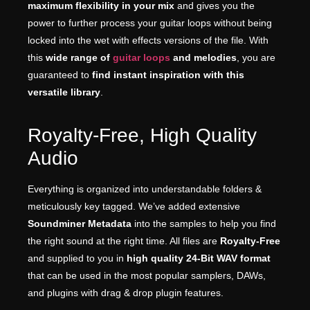
maximum flexibility in your mix
and gives you the
power to further process your guitar loops without being
locked into the wet with effects versions of the file. With
this
wide range of
guitar loops
and melodies
, you are
guaranteed to
find instant inspiration with this
versatile library
.
Royalty-Free, High Quality
Audio
Everything is organized into understandable folders &
meticulously key tagged. We’ve added extensive
Soundminer Metadata
into the samples to help you find
the right sound at the right time. All files are
Royalty-Free
and supplied to you in
high quality 24-Bit WAV format
that can be used in the most popular samplers, DAWs,
and plugins with drag & drop plugin features.