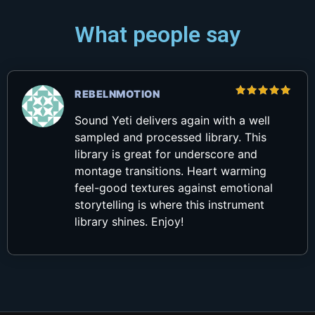
What people say
REBELNMOTION
Rated
5
out of 5
Sound Yeti delivers again with a well
sampled and processed library. This
library is great for underscore and
montage transitions. Heart warming
feel-good textures against emotional
storytelling is where this instrument
library shines. Enjoy!