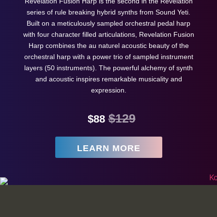
Revelation Fusion Harp is the second in the Revelation
series of rule breaking hybrid synths from Sound Yeti.
Built on a meticulously sampled orchestral pedal harp
with four character filled articulations, Revelation Fusion
Harp combines the au naturel acoustic beauty of the
orchestral harp with a power trio of sampled instrument
layers (50 instruments). The powerful alchemy of synth
and acoustic inspires remarkable musicality and
expression.
$129
$88
LEARN MORE