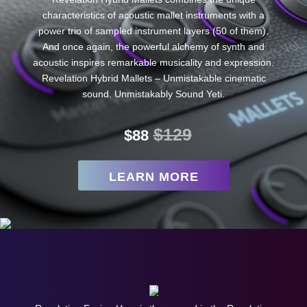
characteristics of acoustic mallet instruments with a
power trio of sampled instrument layers (50 of them).
And once again, the powerful alchemy of synth and
acoustic inspires remarkable musicality and expression.
Revelation Hybrid Mallets – Unmistakable cinematic
sound. Unmistakably Sound Yeti.
$129
$88
LEARN MORE