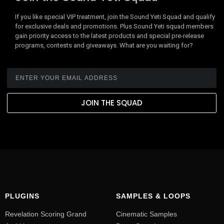
If you like special VIP treatment, join the Sound Yeti Squad and qualify
for exclusive deals and promotions. Plus Sound Yeti squad members
gain priority access to the latest products and special pre-release
programs, contests and giveaways. What are you waiting for?
JOIN THE SQUAD
PLUGINS
SAMPLES & LOOPS
Revelation Scoring Grand
Cinematic Samples