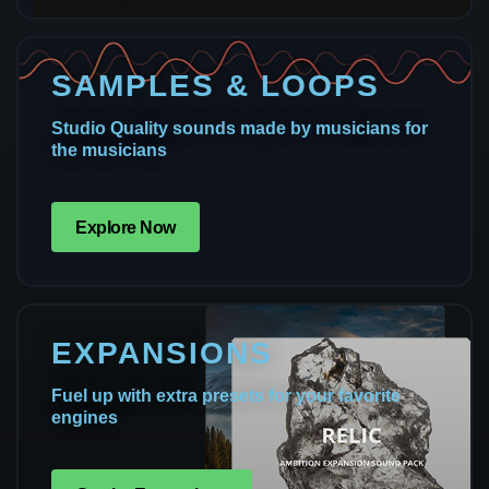
SAMPLES & LOOPS
Studio Quality sounds made by musicians for
the musicians
Explore Now
EXPANSIONS
Fuel up with extra presets for your favorite
engines