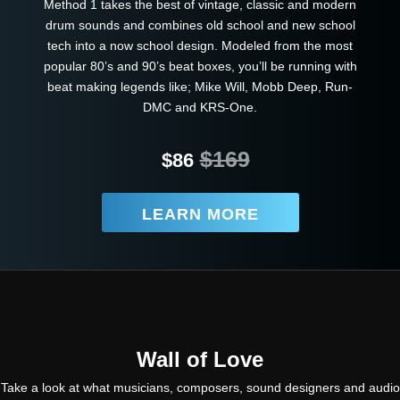
Method 1 takes the best of vintage, classic and modern
drum sounds and combines old school and new school
tech into a now school design. Modeled from the most
popular 80’s and 90’s beat boxes, you’ll be running with
beat making legends like; Mike Will, Mobb Deep, Run-
DMC and KRS-One.
$169
$86
LEARN MORE
Wall of Love
Take a look at what musicians, composers, sound designers and audio