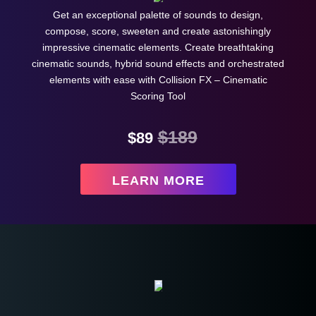
Get an exceptional palette of sounds to design,
compose, score, sweeten and create astonishingly
impressive cinematic elements. Create breathtaking
cinematic sounds, hybrid sound effects and orchestrated
elements with ease with Collision FX – Cinematic
Scoring Tool
$189
$89
LEARN MORE