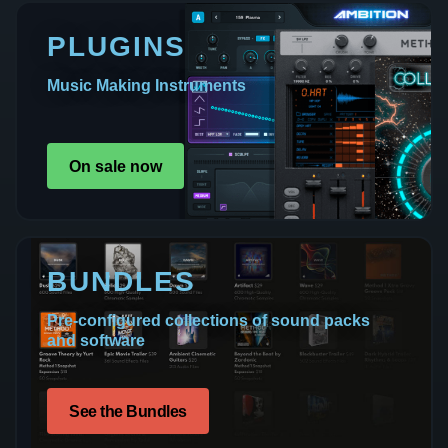
PLUGINS
Music Making Instruments
On sale now
BUNDLES
Pre-configured collections of sound packs
and software
See the Bundles