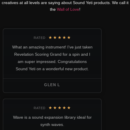
creatives at all levels are saying about Sound Yeti products. We call it
the
Wall of Love
!
★
★
★
★
★
RATED
What an amazing instrument! I’ve just taken
Revelation Scoring Grand for a spin and I
am super impressed. Congratulations
Sound Yeti on a wonderful new product.
GLEN L
★
★
★
★
★
RATED
Wave is a sound expansion library ideal for
synth waves.