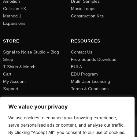
Ambition
Drum Samples
Collision FX
Music Loops
Method 1
Construction Kits
Expansions
STORE
RESOURCES
Signal to Noise Studio – Blog
Contact Us
Shop
Free Sounds Download
T-Shirts & Merch
EULA
Cart
EDU Program
My Account
Multi User Licensing
Support
Terms & Conditions
We value your privacy
We use cookies to enhance your browsing experience,
serve personalised ads or content, and analyse our traffic.
By clicking "Accept All", you consent to our use of cookies.