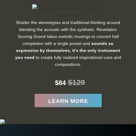
Shatter the stereotypes and traditional thinking around
blending the acoustic with the synthetic. Revelation
Scoring Grand takes melodic musings to concert hall
completion with a single preset and
sounds so
expressive by themselves, it’s the only instrument
you need
to create fully realized inspirational cues and
compositions.
$129
$84
LEARN MORE