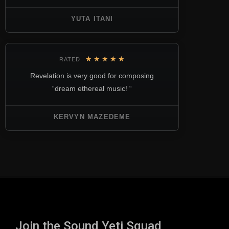
YUTA ITANI
★
★
★
★
★
RATED
Revelation is very good for composing
“dream ethereal music! “
KERVYN MAZEDEME
Join the Sound Yeti Squad