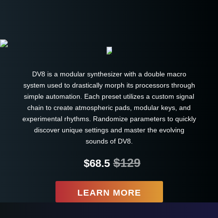
DV8 is a modular synthesizer with a double macro
system used to drastically morph its processors through
simple automation. Each preset utilizes a custom signal
chain to create atmospheric pads, modular keys, and
experimental rhythms. Randomize parameters to quickly
discover unique settings and master the evolving
sounds of DV8.
$129
$68.5
LEARN MORE