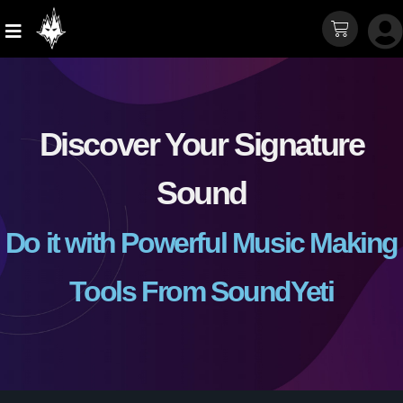
Discover Your Signature
Sound
Do it with Powerful Music Making
Tools From SoundYeti