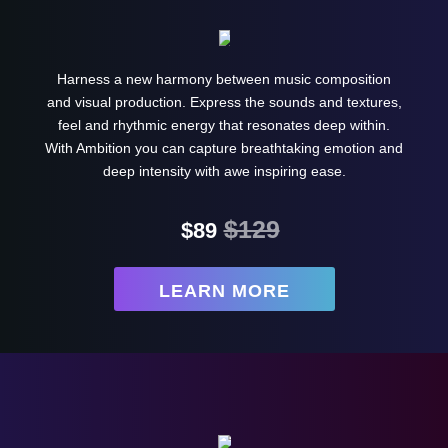
Harness a new harmony between music composition
and visual production. Express the sounds and textures,
feel and rhythmic energy that resonates deep within.
With Ambition you can capture breathtaking emotion and
deep intensity with awe inspiring ease.
$129
$89
LEARN MORE