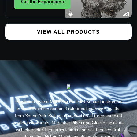
Get the Expansions
VIEW ALL PRODUCTS
Revelation Hybrid Mallets is the third Kontakt instrument
in the Revelation series of rule breaking hybrid synths
from Sound Yeti. Built on a foundation of three sampled
mallet instruments: Marimba, Vibes and Glockenspiel, all
with character-filled articulations and rich tonal control.
Revelation Hybrid Mallets combines the unique