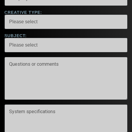
CREATIVE TYPE:
SUBJECT: