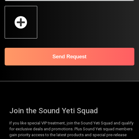
Send Request
Join the Sound Yeti Squad
If you like special VIP treatment, join the Sound Yeti Squad and qualify
for exclusive deals and promotions. Plus Sound Yeti squad members
gain priority access to the latest products and special pre-release