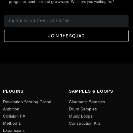
programs, contests and giveaways. What are you waiting for?
JOIN THE SQUAD
PLUGINS
SAMPLES & LOOPS
Revelation Scoring Grand
Cinematic Samples
Ambition
Drum Samples
Collision FX
Music Loops
Method 1
Construction Kits
Expansions