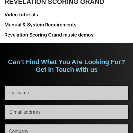
REVELATION SCORING GRAND
Video tutorials
Manual & System Requirements
Revelation Scoring Grand music demos
Can’t Find What You Are Looking For?
Get In Touch with us