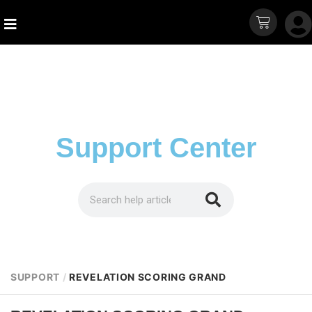
Support Center
SUPPORT
/
REVELATION SCORING GRAND