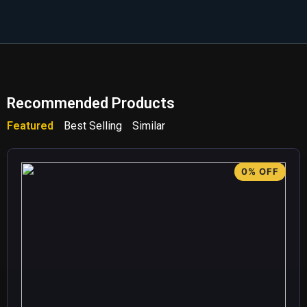
Recommended Products
Featured
Best Selling
Similar
0% OFF