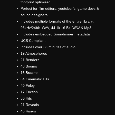
footprint optimized
Perfect for film editors, youtuber’s, game devs &
sound designers
Includes multiple formats of the entire library:
96kHz/24bit .WAV, 44.1k 16 Bit .WAV & Mp3
Includes embedded Soundminer metadata
UCS Compliant
Includes over 58 minutes of audio
19 Atmospheres
21 Benders
48 Booms
16 Braams
64 Cinematic Hits
40 Foley
17 Friction
80 Hits
21 Reveals
46 Risers