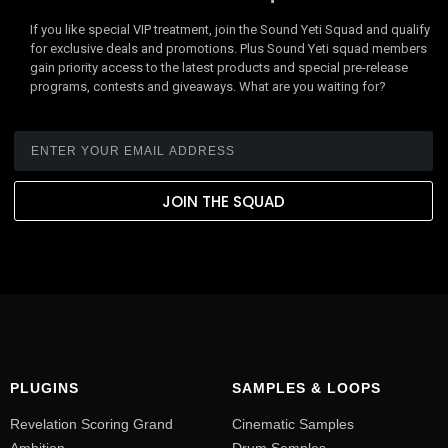
If you like special VIP treatment, join the Sound Yeti Squad and qualify
for exclusive deals and promotions. Plus Sound Yeti squad members
gain priority access to the latest products and special pre-release
programs, contests and giveaways. What are you waiting for?
JOIN THE SQUAD
PLUGINS
SAMPLES & LOOPS
Revelation Scoring Grand
Cinematic Samples
Ambition
Drum Samples