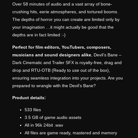
Over 58 minutes of audio and a vast array of bone-
crushing hits, eerie atmospheres, and tortured booms.
The depths of horror you can create are limited only by
your imagination …it might actually be good that the
depths are in fact limited :-)
Perfect for film editors, YouTubers, composers,
musicians and sound designers alike
, Devil’s Bane –
Dark Cinematic and Trailer SFX is royalty-free, drag and
drop and RTU-OTB (Ready to use out of the box),
ensuring seamless integration into your projects. Are you
prepared to wrangle with the Devil’s Bane?
Product details:
533 files
3.5 GB of game audio assets
All in 96k 24bit .wav
All files are game ready, mastered and memory