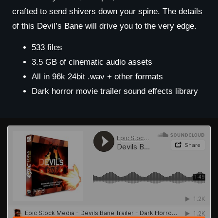
crafted to send shivers down your spine. The details
of this Devil’s Bane will drive you to the very edge.
533 files
3.5 GB of cinematic audio assets
All in 96k 24bit .wav + other formats
Dark horror movie trailer sound effects library