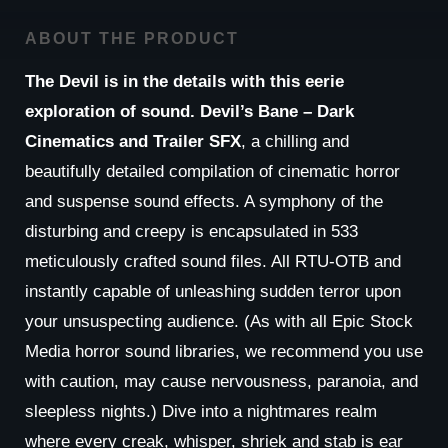
ABOUT THE PRODUCT
The Devil is in the details with this eerie
exploration of sound. Devil’s Bane – Dark
Cinematics and Trailer SFX
, a chilling and
beautifully detailed compilation of cinematic horror
and suspense sound effects. A symphony of the
disturbing and creepy is encapsulated in 533
meticulously crafted sound files. All RTU-OTB and
instantly capable of unleashing sudden terror upon
your unsuspecting audience. (As with all Epic Stock
Media horror sound libraries, we recommend you use
with caution, may cause nervousness, paranoia, and
sleepless nights.) Dive into a nightmares realm
where every creak, whisper, shriek and stab is ear