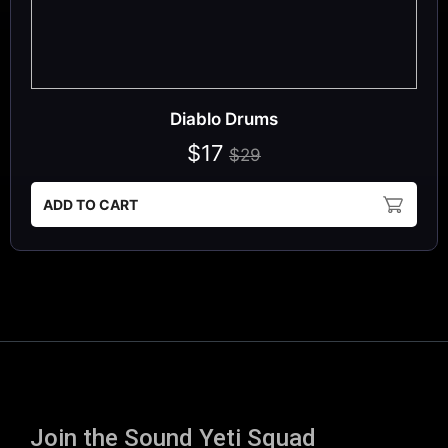
Diablo Drums
$17
$29
ADD TO CART
Join the Sound Yeti Squad