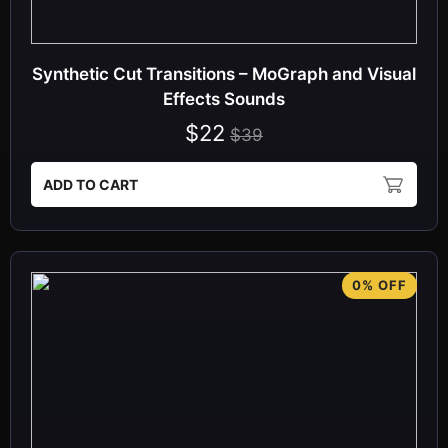
Synthetic Cut Transitions – MoGraph and Visual
Effects Sounds
$22
$39
ADD TO CART
0% OFF