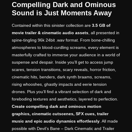
Compelling Dark and Ominous
Sound is Just Moments Away
Contained within this sinister collection are
3.5 GB of
movie trailer & cinematic audio assets
, all presented in
spine-tingling 96k 24bit .wav format. From bone-chilling
atmospheres to blood-curdling screams, every element is
masterfully crafted to immerse your audience in a world of
suspense and despair. Inside you’ll get to access jump
scares, tension transitions, scary reveals, horror friction,
cinematic hits, benders, dark synth braams, screams,
rising whooshes, ghastly impacts and eerie tension
drones. Plus you’ll find a vibrant selection of dark and
foreboding textures and aesthetics, layered to perfection.
Create compelling dark and ominous motion
graphics, cinematic cutscenes, SFX cues, trailer
music and epic audio dynamics effortlessly
. All made
possible with Devil’s Bane – Dark Cinematic and Trailer