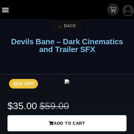
Sound Packs
Free Sounds
← BACK
Devils Bane – Dark Cinematics
and Trailer SFX
41% OFF
$
35.00
$
59.00
ADD TO CART