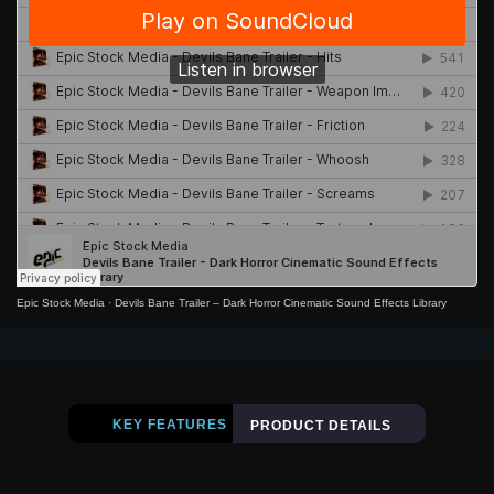
Epic Stock Media
·
Devils Bane Trailer – Dark Horror Cinematic Sound Effects Library
KEY FEATURES
PRODUCT DETAILS