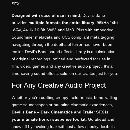
SFX.
Designed with ease of use in mind
, Devil’s Bane
provides
multiple formats the entire library
: 96kHz/24bit
.WAV, 44.1k 16 Bit .WAV, and Mp3. Plus with embedded
Soundminer metadata and UCS compliant meta tagging,
navigating through the depths of terror has never been
easier. Devil’s Bane sound effects library is a culmination
of original recordings, refined and perfected for use in
film, video, games and any creative audio project. It’s a
time-saving sound effects solution ear-crafted just for you.
For Any Creative Audio Project
Whether you’re crafting creepy trailer music, bone-rattling
game soundscapes or haunting cinematic experiences,
Devil’s Bane – Dark Cinematics and Trailer SFX is
your ultimate horror suspense toolkit.
Go ahead and
show off by invoking fear with just a few spooky decibels.