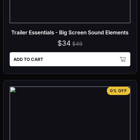
Trailer Essentials - Big Screen Sound Elements
$34
$49
ADD TO CART
0% OFF