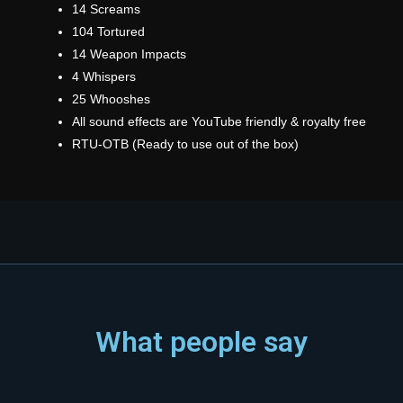
14 Screams
104 Tortured
14 Weapon Impacts
4 Whispers
25 Whooshes
All sound effects are YouTube friendly & royalty free
RTU-OTB (Ready to use out of the box)
What people say