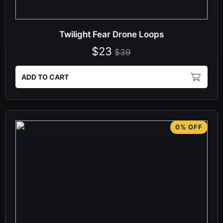
Twilight Fear Drone Loops
$23
$39
ADD TO CART
0% OFF