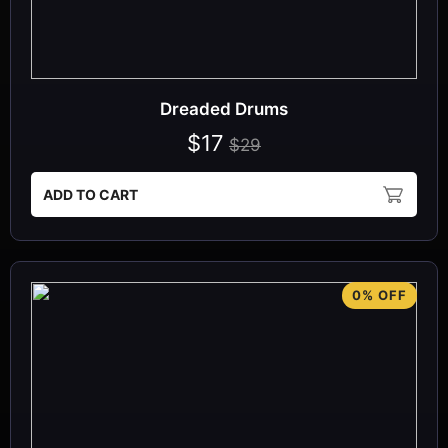
Dreaded Drums
$17
$29
ADD TO CART
0% OFF