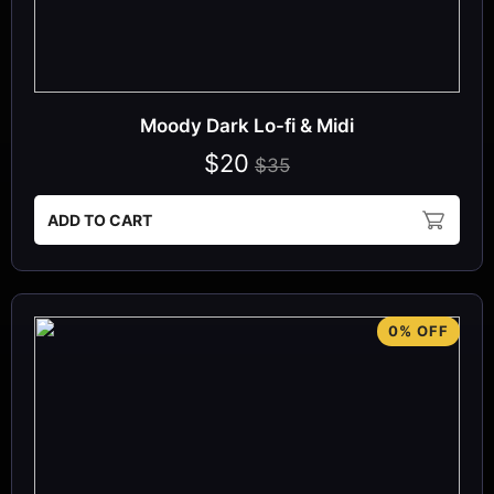
Moody Dark Lo-fi & Midi
$20
$35
ADD TO CART
0% OFF