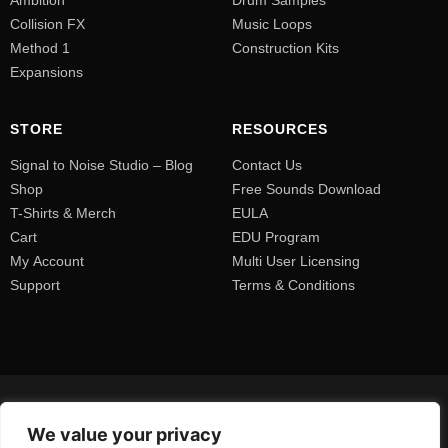
Collision FX
Music Loops
Method 1
Construction Kits
Expansions
STORE
RESOURCES
Signal to Noise Studio – Blog
Contact Us
Shop
Free Sounds Download
T-Shirts & Merch
EULA
Cart
EDU Program
My Account
Multi User Licensing
Support
Terms & Conditions
We value your privacy